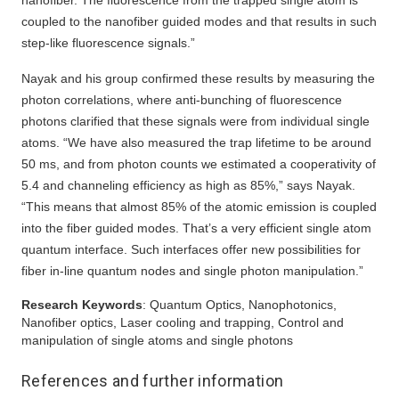
nanofiber. The fluorescence from the trapped single atom is
coupled to the nanofiber guided modes and that results in such
step-like fluorescence signals.”
Nayak and his group confirmed these results by measuring the
photon correlations, where anti-bunching of fluorescence
photons clarified that these signals were from individual single
atoms. “We have also measured the trap lifetime to be around
50 ms, and from photon counts we estimated a cooperativity of
5.4 and channeling efficiency as high as 85%,” says Nayak.
“This means that almost 85% of the atomic emission is coupled
into the fiber guided modes. That’s a very efficient single atom
quantum interface. Such interfaces offer new possibilities for
fiber in-line quantum nodes and single photon manipulation.”
Research Keywords
: Quantum Optics, Nanophotonics,
Nanofiber optics, Laser cooling and trapping, Control and
manipulation of single atoms and single photons
References and further information