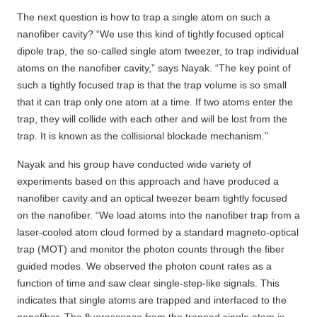
The next question is how to trap a single atom on such a
nanofiber cavity? “We use this kind of tightly focused optical
dipole trap, the so-called single atom tweezer, to trap individual
atoms on the nanofiber cavity,” says Nayak. “The key point of
such a tightly focused trap is that the trap volume is so small
that it can trap only one atom at a time. If two atoms enter the
trap, they will collide with each other and will be lost from the
trap. It is known as the collisional blockade mechanism.”
Nayak and his group have conducted wide variety of
experiments based on this approach and have produced a
nanofiber cavity and an optical tweezer beam tightly focused
on the nanofiber. “We load atoms into the nanofiber trap from a
laser-cooled atom cloud formed by a standard magneto-optical
trap (MOT) and monitor the photon counts through the fiber
guided modes. We observed the photon count rates as a
function of time and saw clear single-step-like signals. This
indicates that single atoms are trapped and interfaced to the