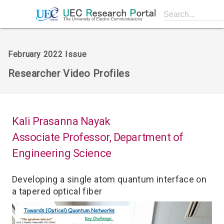
Search...
February 2022 Issue
Researcher Video Profiles
Kali Prasanna Nayak
Associate Professor, Department of
Engineering Science
Developing a single atom quantum interface on
a tapered optical fiber