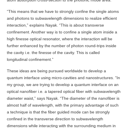
atom absorption cross-section to the photonic mode area.
“This means that we have to strongly confine the single atoms
and photons to subwavelength dimensions to realize efficient
interaction,” explains Nayak. “This is about transverse
confinement. Another way is to confine a single atom inside a
high finesse optical resonator, where the interaction will be
further enhanced by the number of photon round-trips inside
the cavity i.e. the finesse of the cavity. This is called
longitudinal confinement.”
These ideas are being pursued worldwide to develop a
quantum interface using micro-cavities and nanostructures. “In
my group, we are trying to develop a quantum interface on an
optical nanofiber i.e. a tapered optical fiber with subwavelength
diameter waist,” says Nayak. “The diameter of the nanofiber is
almost half of wavelength, with the primary advantage of such
a technique is that the fiber guided mode can be strongly
confined in the transverse direction to subwavelength
dimensions while interacting with the surrounding medium in