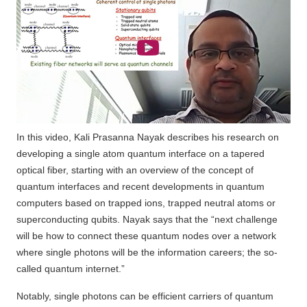
In this video, Kali Prasanna Nayak describes his research on
developing a single atom quantum interface on a tapered
optical fiber, starting with an overview of the concept of
quantum interfaces and recent developments in quantum
computers based on trapped ions, trapped neutral atoms or
superconducting qubits. Nayak says that the “next challenge
will be how to connect these quantum nodes over a network
where single photons will be the information careers; the so-
called quantum internet.”
Notably, single photons can be efficient carriers of quantum