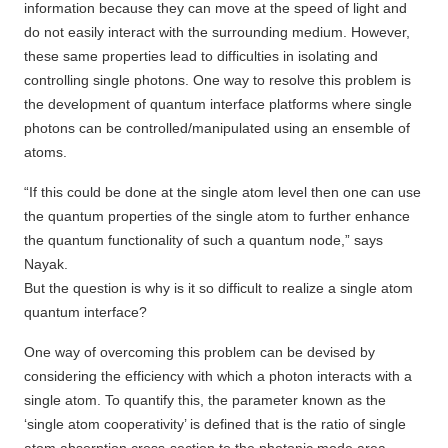
information because they can move at the speed of light and
do not easily interact with the surrounding medium. However,
these same properties lead to difficulties in isolating and
controlling single photons. One way to resolve this problem is
the development of quantum interface platforms where single
photons can be controlled/manipulated using an ensemble of
atoms.
“If this could be done at the single atom level then one can use
the quantum properties of the single atom to further enhance
the quantum functionality of such a quantum node,” says
Nayak.
But the question is why is it so difficult to realize a single atom
quantum interface?
One way of overcoming this problem can be devised by
considering the efficiency with which a photon interacts with a
single atom. To quantify this, the parameter known as the
‘single atom cooperativity’ is defined that is the ratio of single