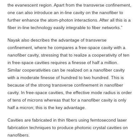
the evanescent region. Apart from the transverse confinement,
one can also introduce an in-line cavity on the nanofiber to
further enhance the atom-photon interactions. After all this is a
fiber in-line technology easily integrable to fiber networks.”
Nayak also describes the advantage of transverse
confinement, where he compares a free-space cavity with a
nanofiber cavity, stressing that to realize a cooperativity of ten
in free-space cavities requires a finesse of half a million.
Similar cooperativities can be realized on a nanofiber cavity
with a moderate finesse of hundred to two hundred. This is
because of the strong transverse confinement in nanofiber
cavity. In free-space cavities, the effective mode radius is order
of tens of microns whereas that for a nanofiber cavity is only
half a micron; this is the key advantage.
Cavities are fabricated in thin fibers using femtosecond laser
fabrication techniques to produce photonic crystal cavities on
nanofibers.