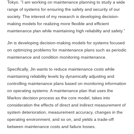
Tokyo. “I am working on maintenance planning to study a wide
range of systems for ensuring the safety and security of our
society. The interest of my research is developing decision-
making models for realizing more flexible and efficient
maintenance plan while maintaining high reliability and safety.”
Jin is developing decision-making models for systems focused
on optimizing problems for maintenance plans such as periodic
maintenance and condition monitoring maintenance.
Specifically, Jin wants to reduce maintenance costs while
maintaining reliability levels by dynamically adjusting and
controlling maintenance plans based on monitoring information
on operating systems. A maintenance plan that uses the
Markov decision process as the core model, takes into
consideration the effects of direct and indirect measurement of
system deterioration, measurement accuracy, changes in the
operating environment, and so on, and yields a trade-off
between maintenance costs and failure losses.