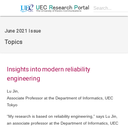
Search...
June 2021 Issue
Topics
Insights into modern reliability
engineering
Lu Jin,
Associate Professor at the Department of Informatics, UEC
Tokyo
“My research is based on reliability engineering,” says Lu Jin,
an associate professor at the Department of Informatics, UEC