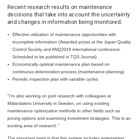
Recent research results on maintenance
decisions that take into account the uncertainty
and changes in information being monitored.
Effective utilization of maintenance opportunities with
incomplete information (Awarded prizes at the Japan Quality
Control Society and ANQ2019 international conference.
Scheduled to be published in TQS Journal)
Economically optimal maintenance plan based on
continuous deterioration process (maintenance planning)
Periodic inspection plan with variable cycles
“I'm also working on joint research with colleagues at
Mälardalens University in Sweden, on using existing
maintenance optimization methods in other fields such as
pricing options and examining investment strategies. This is an
exciting area of research.”
The important point is that this system includes entertaining