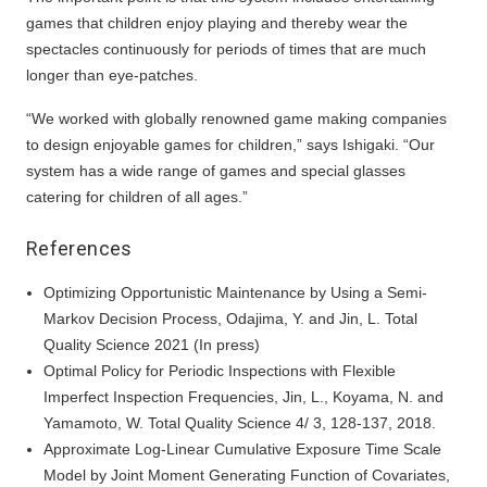
games that children enjoy playing and thereby wear the
spectacles continuously for periods of times that are much
longer than eye-patches.
“We worked with globally renowned game making companies
to design enjoyable games for children,” says Ishigaki. “Our
system has a wide range of games and special glasses
catering for children of all ages.”
References
Optimizing Opportunistic Maintenance by Using a Semi-
Markov Decision Process, Odajima, Y. and Jin, L. Total
Quality Science 2021 (In press)
Optimal Policy for Periodic Inspections with Flexible
Imperfect Inspection Frequencies, Jin, L., Koyama, N. and
Yamamoto, W. Total Quality Science 4/ 3, 128-137, 2018.
Approximate Log-Linear Cumulative Exposure Time Scale
Model by Joint Moment Generating Function of Covariates,