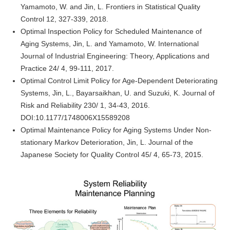
Yamamoto, W. and Jin, L. Frontiers in Statistical Quality
Control 12, 327-339, 2018.
Optimal Inspection Policy for Scheduled Maintenance of
Aging Systems, Jin, L. and Yamamoto, W. International
Journal of Industrial Engineering: Theory, Applications and
Practice 24/ 4, 99-111, 2017.
Optimal Control Limit Policy for Age-Dependent Deteriorating
Systems, Jin, L., Bayarsaikhan, U. and Suzuki, K. Journal of
Risk and Reliability 230/ 1, 34-43, 2016.
DOI:10.1177/1748006X15589208
Optimal Maintenance Policy for Aging Systems Under Non-
stationary Markov Deterioration, Jin, L. Journal of the
Japanese Society for Quality Control 45/ 4, 65-73, 2015.