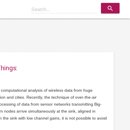
search
Search...
Things:
and computational analysis of wireless data from huge
on and cities. Recently, the technique of over-the-air
cessing of data from sensor networks transmitting Big-
rom nodes arrive simultaneously at the sink, aligned in
he sink with low channel gains, it is not possible to avoid