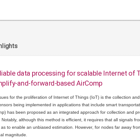
lights
eliable data processing for scalable Internet of 
mplify-and-forward-based AirComp
ssues for the proliferation of Internet of Things (IoT) is the collection 
nsors being implemented in applications that include smart transportati
p) has been proposed as an integrated approach for collection and pro
Notably, although this method is efficient, it requires that all signals f
as to enable an unbiased estimation. However, for nodes far away from t
nal magnitude.