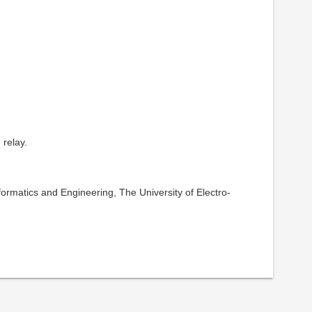
 relay.
ormatics and Engineering, The University of Electro-