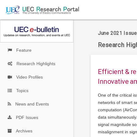
June 2021 Issue
Research High
Feature
Research Highlights
Efficient & r
Video Profiles
Innovative a
Topics
One of the critical i
networks of smart se
News and Events
computation (AirCom
data simultaneously. 
PDF Issues
signal magnitude so 
Archives
misalignment in sig