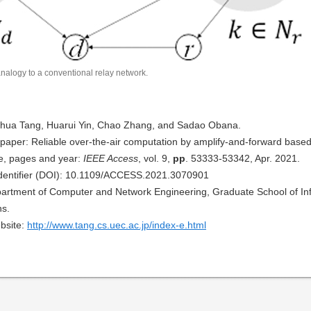
nalogy to a conventional relay network.
uhua Tang, Huarui Yin, Chao Zhang, and Sadao Obana.
al paper: Reliable over-the-air computation by amplify-and-forward based
e, pages and year:
IEEE Access
, vol. 9,
pp
. 53333-53342, Apr. 2021.
 Identifier (DOI): 10.1109/ACCESS.2021.3070901
Department of Computer and Network Engineering, Graduate School of Inf
s.
bsite:
http://www.tang.cs.uec.ac.jp/index-e.html