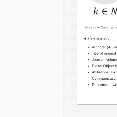
Relay for AirComp, an a
References
Authors: (4) S
Title of origin
Journal, volum
Digital Object
Affiliations: 
Communication
Department we