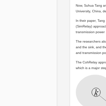
Now, Suhua Tang and
University, China, 
In their paper, Tang
(SimRelay) approach 
transmission power 
The researchers also
and the sink, and th
and transmission po
The CohRelay approa
which is a major ste