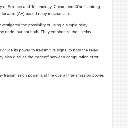
y of Science and Technology, China, and Xi’an Jiaotong
and-forward (AF) based relay mechanism.
vestigated the possibility of using a simple relay
elay node, but not both. They emphasize that, “relay
vide its power to transmit its signal to both the relay
They also discuss the tradeoff between computation error
ay transmission power and the overall transmission power,