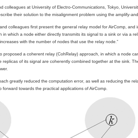
 colleagues at University of Electro-Communications, Tokyo, Universit
describe their solution to the misalignment problem using the amplify-
 and colleagues first present the general relay model for AirComp, and in
in which a node either directly transmits its signal to a sink or via a r
increases with the number of nodes that use the relay node.”
 proposed a coherent relay (CohRelay) approach, in which a node can di
e replicas of its signal are coherently combined together at the sink. 
wer.
ch greatly reduced the computation error, as well as reducing the rel
p forward towards the practical applications of AirComp.