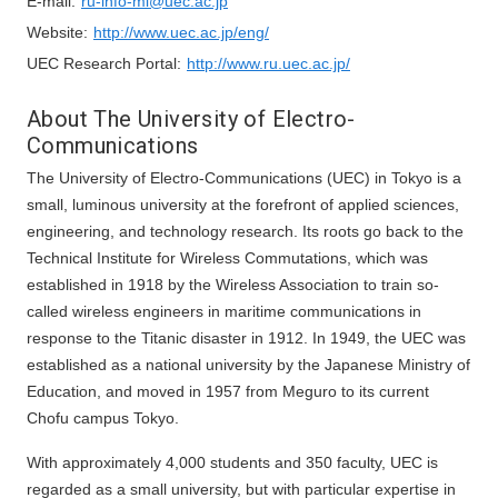
E-mail:
ru-info-ml@uec.ac.jp
Website:
http://www.uec.ac.jp/eng/
UEC Research Portal:
http://www.ru.uec.ac.jp/
About The University of Electro-
Communications
The University of Electro-Communications (UEC) in Tokyo is a
small, luminous university at the forefront of applied sciences,
engineering, and technology research. Its roots go back to the
Technical Institute for Wireless Commutations, which was
established in 1918 by the Wireless Association to train so-
called wireless engineers in maritime communications in
response to the Titanic disaster in 1912. In 1949, the UEC was
established as a national university by the Japanese Ministry of
Education, and moved in 1957 from Meguro to its current
Chofu campus Tokyo.
With approximately 4,000 students and 350 faculty, UEC is
regarded as a small university, but with particular expertise in