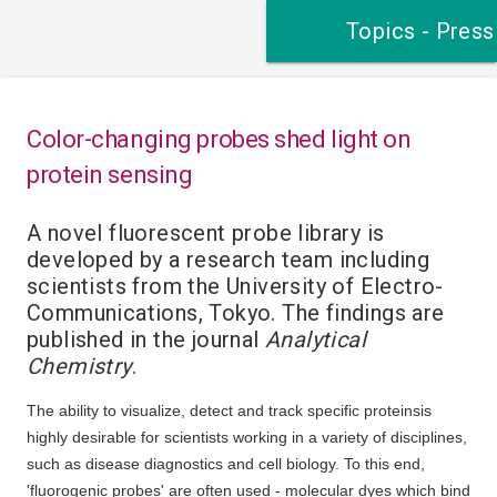
Topics - Press
Color-changing probes shed light on
protein sensing
A novel fluorescent probe library is
developed by a research team including
scientists from the University of Electro-
Communications, Tokyo. The findings are
published in the journal
Analytical
Chemistry
.
The ability to visualize, detect and track specific proteinsis
highly desirable for scientists working in a variety of disciplines,
such as disease diagnostics and cell biology. To this end,
'fluorogenic probes' are often used - molecular dyes which bind