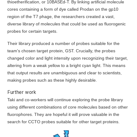
thioetherification, or 10BASEd-T. By linking artificial molecule
cores containing a form of dye called Prodan on the gp10
region of the T7 phage, the researchers created a vast,
diverse library of molecules that could be used as fluorogenic
probes for certain targets.
Their library produced a number of probes suitable for the
team's chosen target protein, GST. Crucially, the probes
changed color and light intensity upon recognizing their target,
altering from a weak yellow to a bright cyan light. This means
that output results are unambiguous and clear to scientists,
making probes such as these highly desirable.
Further work
Taki and co-workers will continue exploring the probe library
using different combinations of core molecules based on other
fluorophores. They are hopeful it will prove valuable in the
search for CCTO probes suitable for other target proteins.