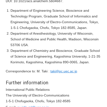
DOI: 10.1021/acs.analchem.5b04687.
Department of Engineering Science, Bioscience and
Technology Program, Graduate School of Informatics and
Engineering, University of Electro-Communications, Tokyo,
1-5-1 Chofugaoka, Chofu, Tokyo 182-8585, Japan.
Department of Anesthesiology, University of Wisconsin,
School of Medicine and Public Health, Madison, Wisconsin
53706 USA.
Department of Chemistry and Bioscience, Graduate School
of Science and Engineering, Kagoshima University, 1-21-35
Korimoto, Kagoshima, Kagoshima 890-0065, Japan.
Correspondence to: M. Taki :
taki@pc.uec.ac.jp
Further information
International Public Relations
The University of Electro-Communications
1-5-1 Chofugaoka, Chofu, Tokyo 182-8585