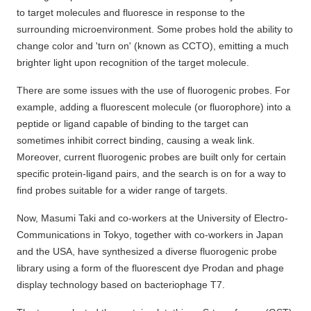
to target molecules and fluoresce in response to the
surrounding microenvironment. Some probes hold the ability to
change color and 'turn on' (known as CCTO), emitting a much
brighter light upon recognition of the target molecule.
There are some issues with the use of fluorogenic probes. For
example, adding a fluorescent molecule (or fluorophore) into a
peptide or ligand capable of binding to the target can
sometimes inhibit correct binding, causing a weak link.
Moreover, current fluorogenic probes are built only for certain
specific protein-ligand pairs, and the search is on for a way to
find probes suitable for a wider range of targets.
Now, Masumi Taki and co-workers at the University of Electro-
Communications in Tokyo, together with co-workers in Japan
and the USA, have synthesized a diverse fluorogenic probe
library using a form of the fluorescent dye Prodan and phage
display technology based on bacteriophage T7.