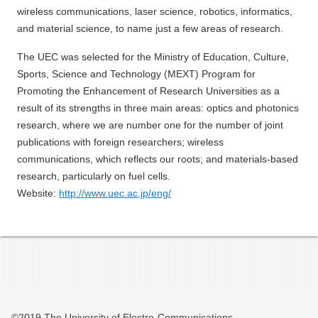
wireless communications, laser science, robotics, informatics,
and material science, to name just a few areas of research.
The UEC was selected for the Ministry of Education, Culture,
Sports, Science and Technology (MEXT) Program for
Promoting the Enhancement of Research Universities as a
result of its strengths in three main areas: optics and photonics
research, where we are number one for the number of joint
publications with foreign researchers; wireless
communications, which reflects our roots; and materials-based
research, particularly on fuel cells.
Website:
http://www.uec.ac.jp/eng/
©2019 The University of Electro-Communications.