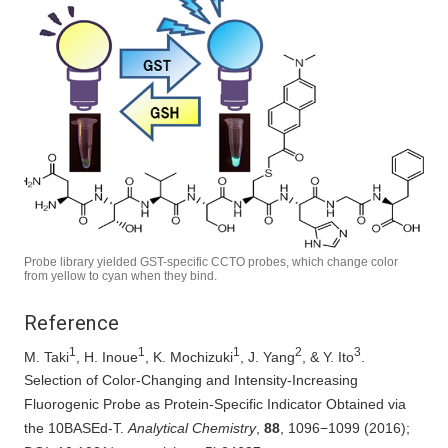
Probe library yielded GST-specific CCTO probes, which change color
from yellow to cyan when they bind.
Reference
1
1
1
2
3
M. Taki
, H. Inoue
, K. Mochizuki
, J. Yang
, & Y. Ito
.
Selection of Color-Changing and Intensity-Increasing
Fluorogenic Probe as Protein-Specific Indicator Obtained via
the 10BASEd‑T.
Analytical Chemistry
,
88
, 1096−1099 (2016);