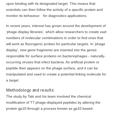
upon binding with its designated target. This means that
scientists can then follow the activity of a specific protein and
monitor its behaviour for diagnostics applications.
In recent years, interest has grown around the development of
'phage display libraries', which allow researchers to create vast
numbers of molecular combinations in order to find ones that
will work as fluorogenic probes for particular targets. In 'phage
display', new gene fragments are inserted into the genes
responsible for surface proteins on bacteriophages - naturally-
occurring viruses that infect bacteria. An artificial protein or
peptide then appears on the phage surface, and it can be
manipulated and used to create a potential linking molecule for
a target.
Methodology and results
The study by Taki and his team involved the chemical
modification of T7 phage-displayed peptides by altering the
protein gp10 through a process known as gp10 based-