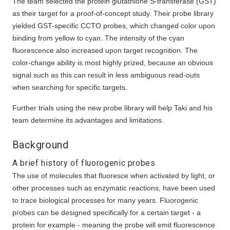
The team selected the protein glutathione S-transferase (GST)
as their target for a proof-of-concept study. Their probe library
yielded GST-specific CCTO probes, which changed color upon
binding from yellow to cyan. The intensity of the cyan
fluorescence also increased upon target recognition. The
color-change ability is most highly prized, because an obvious
signal such as this can result in less ambiguous read-outs
when searching for specific targets.
Further trials using the new probe library will help Taki and his
team determine its advantages and limitations.
Background
A brief history of fluorogenic probes
The use of molecules that fluoresce when activated by light, or
other processes such as enzymatic reactions, have been used
to trace biological processes for many years. Fluorogenic
probes can be designed specifically for a certain target - a
protein for example - meaning the probe will emit fluorescence