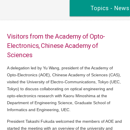
Topics - News
Visitors from the Academy of Opto-
Electronics, Chinese Academy of
Sciences
A delegation led by Yu Wang, president of the Academy of
Opto-Electronics (AOE), Chinese Academy of Sciences (CAS),
visited the University of Electro-Communications, Tokyo (UEC,
Tokyo) to discuss collaborating on optical engineering and
opto-electronics research with Kaoru Minoshima at the
Department of Engineering Science, Graduate School of
Informatics and Engineering, UEC.
President Takashi Fukuda welcomed the members of AOE and
started the meeting with an overview of the university and