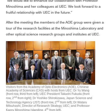
"We would like to enhance our collaboration with Professor
Minoshima and her colleagues at UEC. We look forward to a
fruitful relationship with UEC in the future."
After the meeting the members of the AOE group were given a
tour of the research facilities at the Minoshima Laboratory and
other optical science research groups and institutes at UEC.
Visitors from the Academy of Opto-Electronics (AOE), Chinese
Academy of Sciences (CAS) with hosts from UEC: Dr Yu Wang
(front row, third from left); UEC President Takashi Fukuda (front
nd
row, 2
from right); Dr Yoshiko Shirokizawa, Japan Science and
nd
Technology Agency (JST) (front row, 2
from left); Dr Wataru
Mitsuhashi, Director of Research Strategy, UEC; and Professor
th
Kaoru Minoshima (standing, 4
from left).